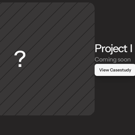
Project  I
?
Coming soon
View Casestudy