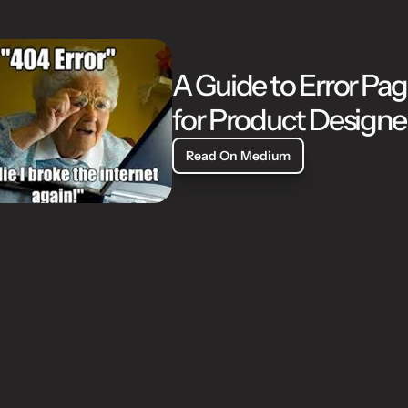
A Guide to Error Pag
for Product Designe
Read On Medium