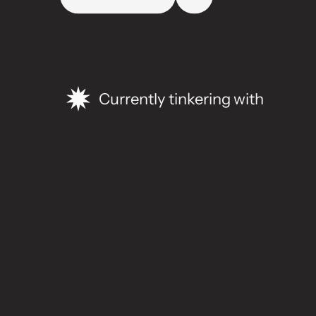
Currently tinkering with
S
e
l
e
c
t
e
d