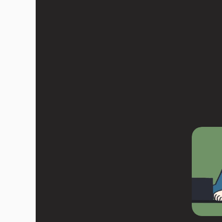
R
e
a
d
m
y