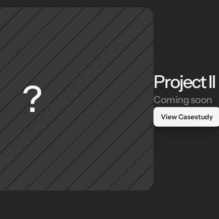
Project II
?
Coming soon
View Casestudy