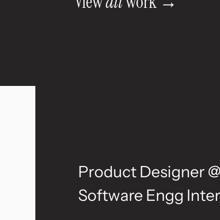
View 
all
 work →
E
x
p
e
r
i
e
n
c
Product Designer @
Software Engg Inter