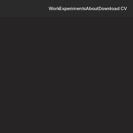
Work
Experiments
About
Download CV