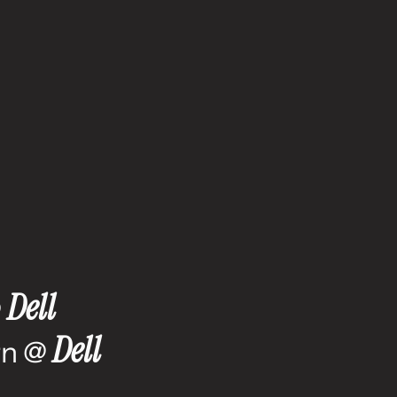
e
Dell
 
Dell
n @ 