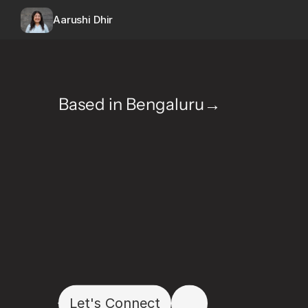
Aarushi Dhir
Based in Bengaluru→
H
e
l
l
o
I
'
m
A
a
r
u
s
D
e
s
i
g
n
e
r
c
r
a
f
t
i
n
w
i
t
h
c
l
a
r
i
t
y
,
c
u
r
i
Let's Connect