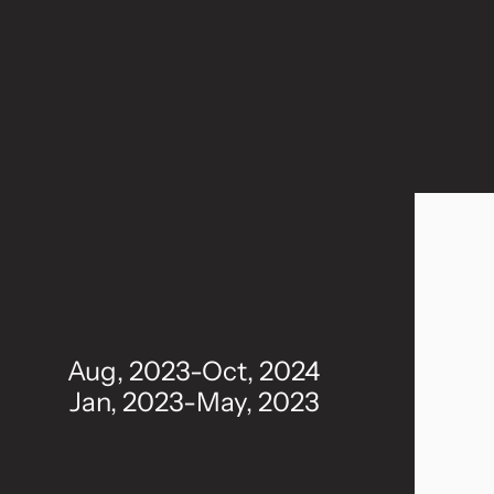
Aug, 2023-Oct, 2024
Jan, 2023-May, 2023