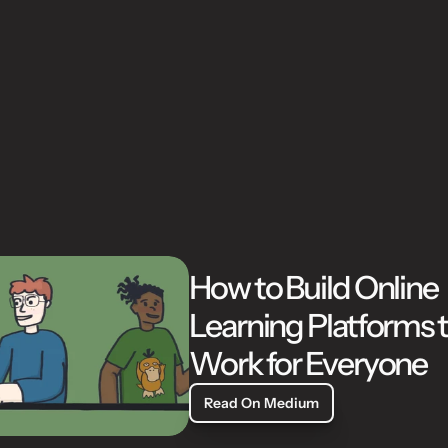
W
o
r
k
How to Build Online 
Learning Platforms t
Work for Everyone
Read On Medium