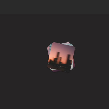
h
i
,
a
P
r
o
d
u
c
t
g
i
n
t
e
r
f
a
c
e
s
o
s
i
t
y
&
d
e
l
i
g
h
t