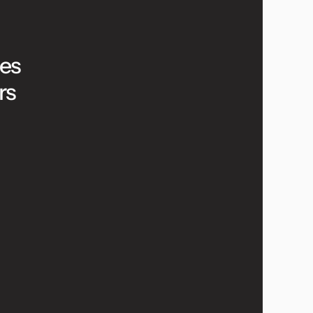
es 
rs